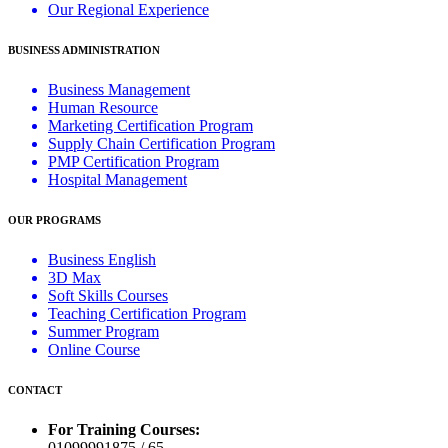
Our Regional Experience
BUSINESS ADMINISTRATION
Business Management
Human Resource
Marketing Certification Program
Supply Chain Certification Program
PMP Certification Program
Hospital Management
OUR PROGRAMS
Business English
3D Max
Soft Skills Courses
Teaching Certification Program
Summer Program
Online Course
CONTACT
For Training Courses:
01099991875 / 65