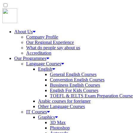
About Us
Company Profile
Our Regional Experience
What do people say about us
Accreditation
Our Programmes
Language Courses
English
General English Courses
Converstion English Courses
Bussiness English Courses
English For Kids Courses
TOEFL & IELTS Exam Preparation Course
Arabic courses for foreigner
Other Language Courses
IT Courses
Graphics
3D Max
Photoshop