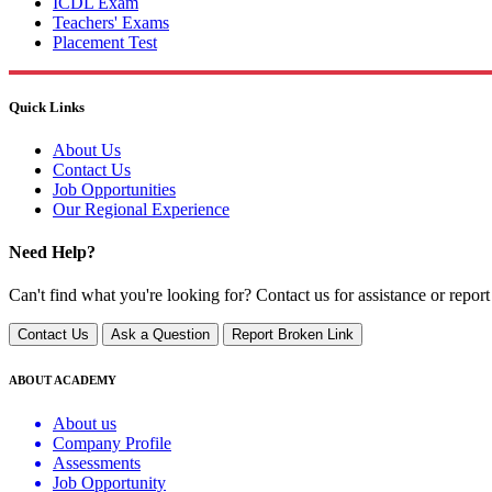
ICDL Exam
Teachers' Exams
Placement Test
Quick Links
About Us
Contact Us
Job Opportunities
Our Regional Experience
Need Help?
Can't find what you're looking for? Contact us for assistance or report
Contact Us
Ask a Question
Report Broken Link
ABOUT ACADEMY
About us
Company Profile
Assessments
Job Opportunity