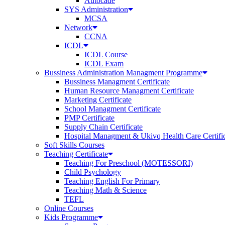
Autocade
SYS Administration
MCSA
Network
CCNA
ICDL
ICDL Course
ICDL Exam
Bussiness Administration Managment Programme
Bussiness Managment Certificate
Human Resource Managment Certificate
Marketing Certificate
School Managment Certificate
PMP Certificate
Supply Chain Certificate
Hospital Managment & Ukivq Health Care Certifi
Soft Skills Courses
Teaching Certificate
Teaching For Preschool (MOTESSORI)
Child Psychology
Teaching English For Primary
Teaching Math & Science
TEFL
Online Courses
Kids Programme