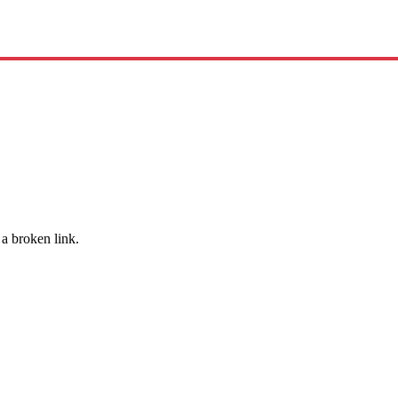
 a broken link.