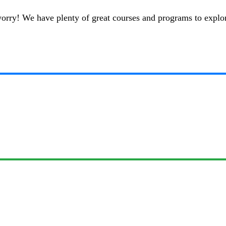
t worry! We have plenty of great courses and programs to explo