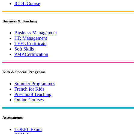
ICDL Course
Business & Teaching
Business Management
HR Management
TEFL Certificate
Soft Skills
PMP Certification
Kids & Special Programs
Summer Programmes
French for Kids
Preschool Teaching
Online Courses
Assessments
TOEFL Exam