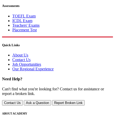
Assessments
TOEFL Exam
ICDL Exam
Teachers' Exams
Placement Test
Quick Links
About Us
Contact Us
Job Opportunities
Our Regional Experience
Need Help?
Can't find what you're looking for? Contact us for assistance or
report a broken link.
Contact Us
Ask a Question
Report Broken Link
ABOUT ACADEMY