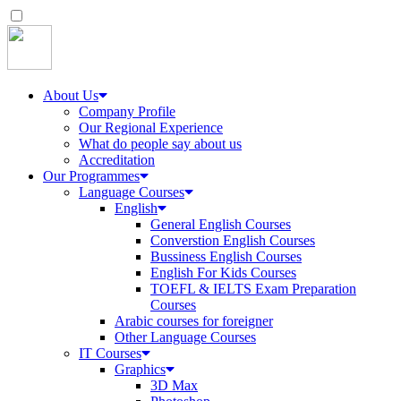
About Us
Company Profile
Our Regional Experience
What do people say about us
Accreditation
Our Programmes
Language Courses
English
General English Courses
Converstion English Courses
Bussiness English Courses
English For Kids Courses
TOEFL & IELTS Exam Preparation
Courses
Arabic courses for foreigner
Other Language Courses
IT Courses
Graphics
3D Max