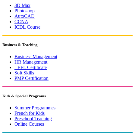
3D Max
Photoshop
AutoCAD
CCNA
ICDL Course
Business & Teaching
Business Management
HR Management
TEFL Certificate
Soft Skills
PMP Certification
Kids & Special Programs
Summer Programmes
French for Kids
Preschool Teaching
Online Courses