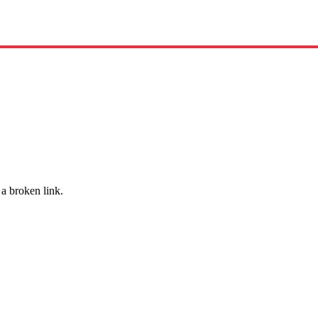
 a broken link.