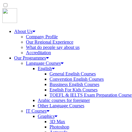
About Us
Company Profile
Our Regional Experience
What do people say about us
Accreditation
Our Programmes
Language Courses
English
General English Courses
Converstion English Courses
Bussiness English Courses
English For Kids Courses
TOEFL & IELTS Exam Preparation Course
Arabic courses for foreigner
Other Language Courses
IT Courses
Graphics
3D Max
Photoshop