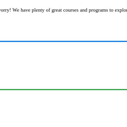
t worry! We have plenty of great courses and programs to explo