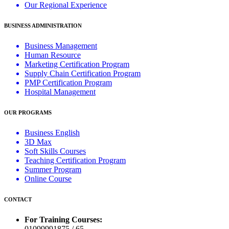
Our Regional Experience
BUSINESS ADMINISTRATION
Business Management
Human Resource
Marketing Certification Program
Supply Chain Certification Program
PMP Certification Program
Hospital Management
OUR PROGRAMS
Business English
3D Max
Soft Skills Courses
Teaching Certification Program
Summer Program
Online Course
CONTACT
For Training Courses:
01099991875 / 65