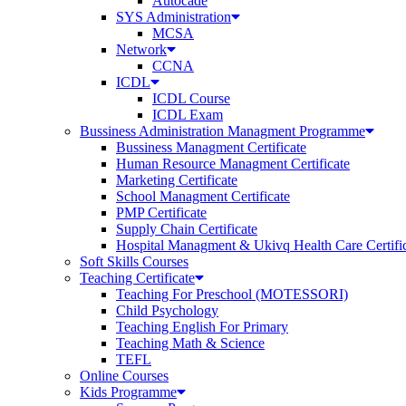
Autocade
SYS Administration
MCSA
Network
CCNA
ICDL
ICDL Course
ICDL Exam
Bussiness Administration Managment Programme
Bussiness Managment Certificate
Human Resource Managment Certificate
Marketing Certificate
School Managment Certificate
PMP Certificate
Supply Chain Certificate
Hospital Managment & Ukivq Health Care Certifi
Soft Skills Courses
Teaching Certificate
Teaching For Preschool (MOTESSORI)
Child Psychology
Teaching English For Primary
Teaching Math & Science
TEFL
Online Courses
Kids Programme