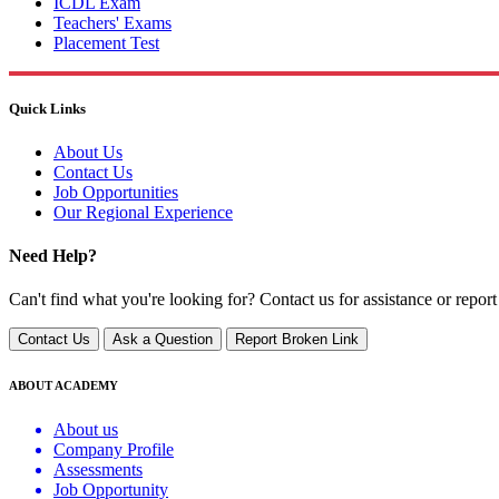
ICDL Exam
Teachers' Exams
Placement Test
Quick Links
About Us
Contact Us
Job Opportunities
Our Regional Experience
Need Help?
Can't find what you're looking for? Contact us for assistance or report
Contact Us
Ask a Question
Report Broken Link
ABOUT ACADEMY
About us
Company Profile
Assessments
Job Opportunity