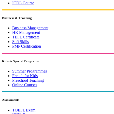
ICDL Course
Business & Teaching
Business Management
HR Management
TEFL Certificate
Soft Skills
PMP Certification
Kids & Special Programs
Summer Programmes
French for Kids
Preschool Teaching
Online Courses
Assessments
TOEFL Exam