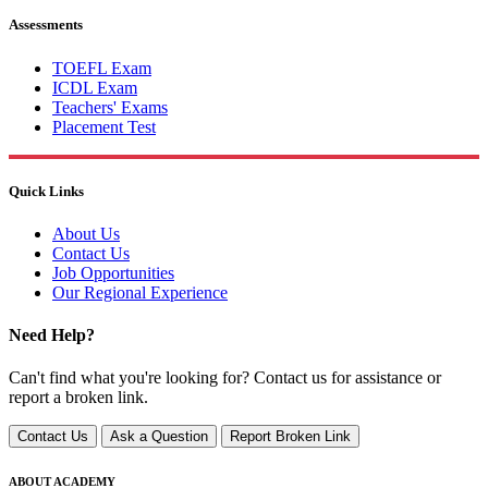
Assessments
TOEFL Exam
ICDL Exam
Teachers' Exams
Placement Test
Quick Links
About Us
Contact Us
Job Opportunities
Our Regional Experience
Need Help?
Can't find what you're looking for? Contact us for assistance or
report a broken link.
Contact Us
Ask a Question
Report Broken Link
ABOUT ACADEMY