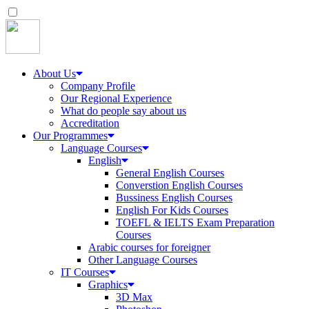
About Us
Company Profile
Our Regional Experience
What do people say about us
Accreditation
Our Programmes
Language Courses
English
General English Courses
Converstion English Courses
Bussiness English Courses
English For Kids Courses
TOEFL & IELTS Exam Preparation
Courses
Arabic courses for foreigner
Other Language Courses
IT Courses
Graphics
3D Max