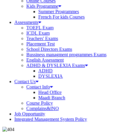
Online Courses
Kids Programme
Summer Programmes
French For kids Courses
Assessments
TOEFL Exam
ICDL Exam
Teachers' Exams
Placement Test
School Directors Exams
Bussiness managment programmes Exams
English Assessment
ADHD & DYSLEXIA Exams
ADHD
DYSLEXIA
Contact Us
Contact Info
Head Office
Maadi Branch
Course Policy
Complains&INQ
Job Opportunity
Integrated Management System Policy