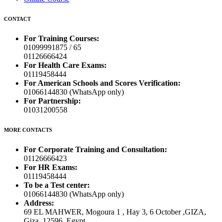
CONTACT
For Training Courses:
01099991875 / 65
01126666424
For Health Care Exams:
01119458444
For American Schools and Scores Verification:
01066144830 (WhatsApp only)
For Partnership:
01031200558
MORE CONTACTS
For Corporate Training and Consultation:
01126666423
For HR Exams:
01119458444
To be a Test center:
01066144830 (WhatsApp only)
Address:
69 EL MAHWER, Mogoura 1 , Hay 3, 6 October ,GIZA,
Giza, 12596, Egypt