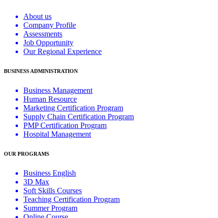
About us
Company Profile
Assessments
Job Opportunity
Our Regional Experience
BUSINESS ADMINISTRATION
Business Management
Human Resource
Marketing Certification Program
Supply Chain Certification Program
PMP Certification Program
Hospital Management
OUR PROGRAMS
Business English
3D Max
Soft Skills Courses
Teaching Certification Program
Summer Program
Online Course