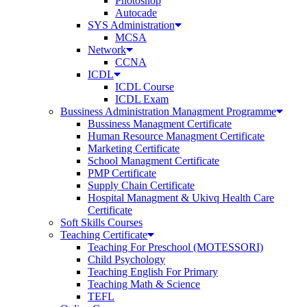
Photoshop
Autocade
SYS Administration
MCSA
Network
CCNA
ICDL
ICDL Course
ICDL Exam
Bussiness Administration Managment Programme
Bussiness Managment Certificate
Human Resource Managment Certificate
Marketing Certificate
School Managment Certificate
PMP Certificate
Supply Chain Certificate
Hospital Managment & Ukivq Health Care
Certificate
Soft Skills Courses
Teaching Certificate
Teaching For Preschool (MOTESSORI)
Child Psychology
Teaching English For Primary
Teaching Math & Science
TEFL