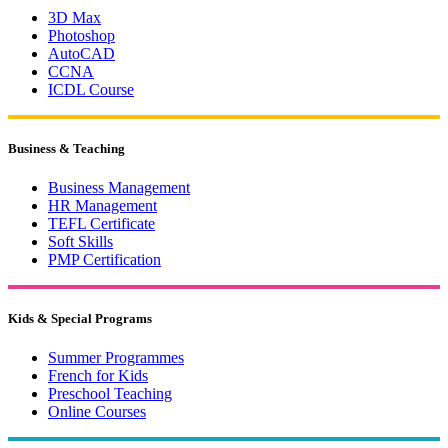
3D Max
Photoshop
AutoCAD
CCNA
ICDL Course
Business & Teaching
Business Management
HR Management
TEFL Certificate
Soft Skills
PMP Certification
Kids & Special Programs
Summer Programmes
French for Kids
Preschool Teaching
Online Courses