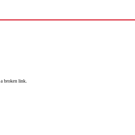
 a broken link.