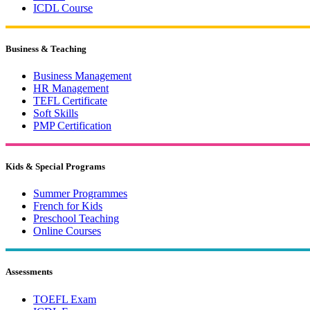
ICDL Course
Business & Teaching
Business Management
HR Management
TEFL Certificate
Soft Skills
PMP Certification
Kids & Special Programs
Summer Programmes
French for Kids
Preschool Teaching
Online Courses
Assessments
TOEFL Exam