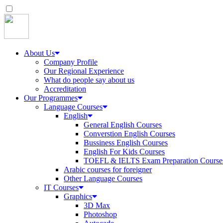
About Us
Company Profile
Our Regional Experience
What do people say about us
Accreditation
Our Programmes
Language Courses
English
General English Courses
Converstion English Courses
Bussiness English Courses
English For Kids Courses
TOEFL & IELTS Exam Preparation Course
Arabic courses for foreigner
Other Language Courses
IT Courses
Graphics
3D Max
Photoshop