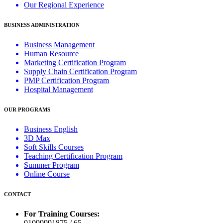
Our Regional Experience
BUSINESS ADMINISTRATION
Business Management
Human Resource
Marketing Certification Program
Supply Chain Certification Program
PMP Certification Program
Hospital Management
OUR PROGRAMS
Business English
3D Max
Soft Skills Courses
Teaching Certification Program
Summer Program
Online Course
CONTACT
For Training Courses:
01099991875 / 65