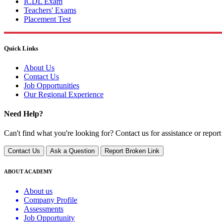
ICDL Exam
Teachers' Exams
Placement Test
Quick Links
About Us
Contact Us
Job Opportunities
Our Regional Experience
Need Help?
Can't find what you're looking for? Contact us for assistance or report
Contact Us
Ask a Question
Report Broken Link
ABOUT ACADEMY
About us
Company Profile
Assessments
Job Opportunity