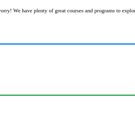
t worry! We have plenty of great courses and programs to explo