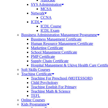
Autocade
SYS Administration
MCSA
Network
CCNA
ICDL
ICDL Course
ICDL Exam
Bussiness Administration Managment Programme
Bussiness Managment Certificate
Human Resource Managment Certificate
Marketing Certificate
School Managment Certificate
PMP Certificate
Supply Chain Certificate
Hospital Managment & Ukivq Health Care Certifi
Soft Skills Courses
Teaching Certificate
Teaching For Preschool (MOTESSORI)
Child Psychology
Teaching English For Primary
Teaching Math & Science
TEFL
Online Courses
Kids Programme