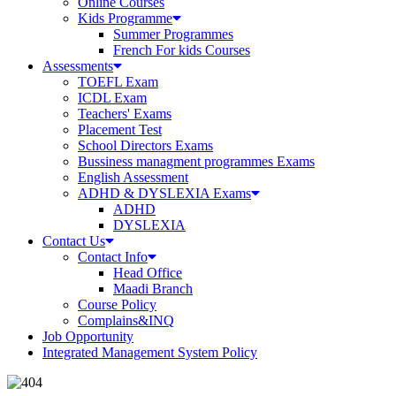
Online Courses
Kids Programme
Summer Programmes
French For kids Courses
Assessments
TOEFL Exam
ICDL Exam
Teachers' Exams
Placement Test
School Directors Exams
Bussiness managment programmes Exams
English Assessment
ADHD & DYSLEXIA Exams
ADHD
DYSLEXIA
Contact Us
Contact Info
Head Office
Maadi Branch
Course Policy
Complains&INQ
Job Opportunity
Integrated Management System Policy