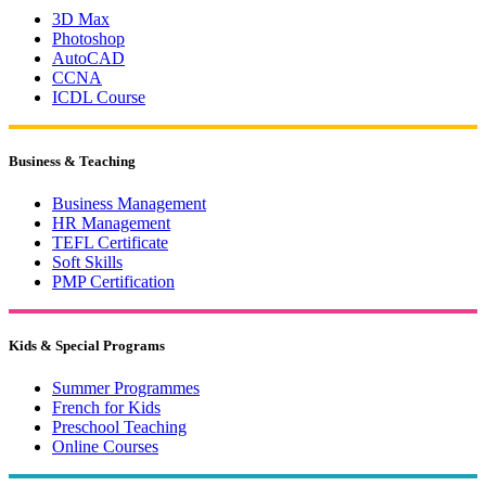
3D Max
Photoshop
AutoCAD
CCNA
ICDL Course
Business & Teaching
Business Management
HR Management
TEFL Certificate
Soft Skills
PMP Certification
Kids & Special Programs
Summer Programmes
French for Kids
Preschool Teaching
Online Courses