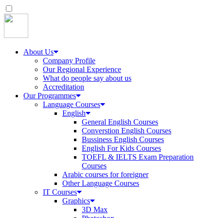
About Us
Company Profile
Our Regional Experience
What do people say about us
Accreditation
Our Programmes
Language Courses
English
General English Courses
Converstion English Courses
Bussiness English Courses
English For Kids Courses
TOEFL & IELTS Exam Preparation
Courses
Arabic courses for foreigner
Other Language Courses
IT Courses
Graphics
3D Max