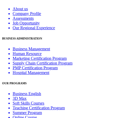
About us
Company Profile
Assessments
Job Opportunity
Our Regional Experience
BUSINESS ADMINISTRATION
Business Management
Human Resource
Marketing Certification Program
Supply Chain Certification Program
PMP Certification Program
Hospital Management
OUR PROGRAMS
Business English
3D Max
Soft Skills Courses
Teaching Certification Program
Summer Program
Online Course