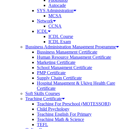
Photoshop
Autocade
SYS Administration
MCSA
Network
CCNA
ICDL
ICDL Course
ICDL Exam
Bussiness Administration Managment Programme
Bussiness Managment Certificate
Human Resource Managment Certificate
Marketing Certificate
School Managment Certificate
PMP Certificate
Supply Chain Certificate
Hospital Managment & Ukivq Health Care
Certificate
Soft Skills Courses
Teaching Certificate
Teaching For Preschool (MOTESSORI)
Child Psychology
Teaching English For Primary
Teaching Math & Science
TEFL