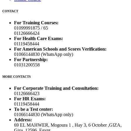
CONTACT
For Training Courses:
01099991875 / 65
01126666424
For Health Care Exams:
01119458444
For American Schools and Scores Verification:
01066144830 (WhatsApp only)
For Partnership:
01031200558
MORE CONTACTS
For Corporate Training and Consultation:
01126666423
For HR Exams:
01119458444
To be a Test center:
01066144830 (WhatsApp only)
Address:
69 EL MAHWER, Mogoura 1 , Hay 3, 6 October ,GIZA,
Giza, 12596, Egypt