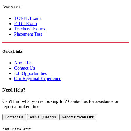
Assessments
TOEFL Exam
ICDL Exam
Teachers' Exams
Placement Test
Quick Links
About Us
Contact Us
Job Opportunities
Our Regional Experience
Need Help?
Can't find what you're looking for? Contact us for assistance or
report a broken link.
Contact Us
Ask a Question
Report Broken Link
ABOUT ACADEMY