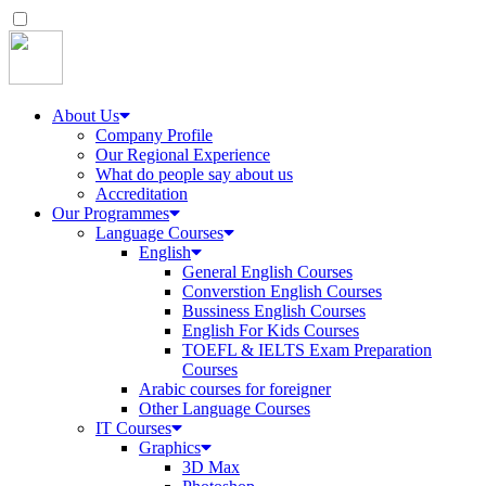
About Us
Company Profile
Our Regional Experience
What do people say about us
Accreditation
Our Programmes
Language Courses
English
General English Courses
Converstion English Courses
Bussiness English Courses
English For Kids Courses
TOEFL & IELTS Exam Preparation
Courses
Arabic courses for foreigner
Other Language Courses
IT Courses
Graphics
3D Max