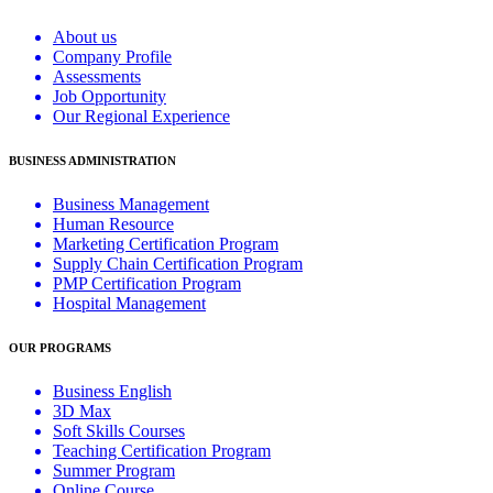
About us
Company Profile
Assessments
Job Opportunity
Our Regional Experience
BUSINESS ADMINISTRATION
Business Management
Human Resource
Marketing Certification Program
Supply Chain Certification Program
PMP Certification Program
Hospital Management
OUR PROGRAMS
Business English
3D Max
Soft Skills Courses
Teaching Certification Program
Summer Program
Online Course