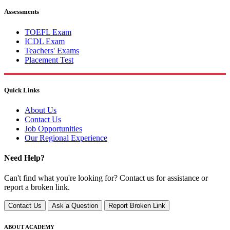
Assessments
TOEFL Exam
ICDL Exam
Teachers' Exams
Placement Test
Quick Links
About Us
Contact Us
Job Opportunities
Our Regional Experience
Need Help?
Can't find what you're looking for? Contact us for assistance or
report a broken link.
Contact Us
Ask a Question
Report Broken Link
ABOUT ACADEMY