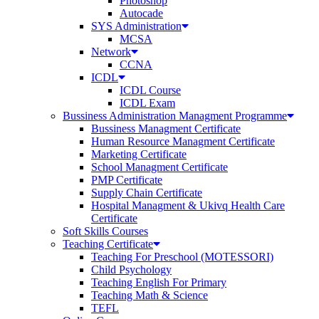
Photoshop
Autocade
SYS Administration
MCSA
Network
CCNA
ICDL
ICDL Course
ICDL Exam
Bussiness Administration Managment Programme
Bussiness Managment Certificate
Human Resource Managment Certificate
Marketing Certificate
School Managment Certificate
PMP Certificate
Supply Chain Certificate
Hospital Managment & Ukivq Health Care
Certificate
Soft Skills Courses
Teaching Certificate
Teaching For Preschool (MOTESSORI)
Child Psychology
Teaching English For Primary
Teaching Math & Science
TEFL