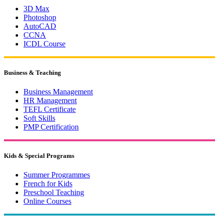
3D Max
Photoshop
AutoCAD
CCNA
ICDL Course
Business & Teaching
Business Management
HR Management
TEFL Certificate
Soft Skills
PMP Certification
Kids & Special Programs
Summer Programmes
French for Kids
Preschool Teaching
Online Courses