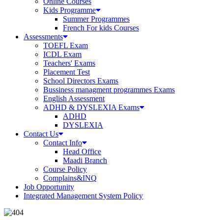
Online Courses
Kids Programme
Summer Programmes
French For kids Courses
Assessments
TOEFL Exam
ICDL Exam
Teachers' Exams
Placement Test
School Directors Exams
Bussiness managment programmes Exams
English Assessment
ADHD & DYSLEXIA Exams
ADHD
DYSLEXIA
Contact Us
Contact Info
Head Office
Maadi Branch
Course Policy
Complains&INQ
Job Opportunity
Integrated Management System Policy