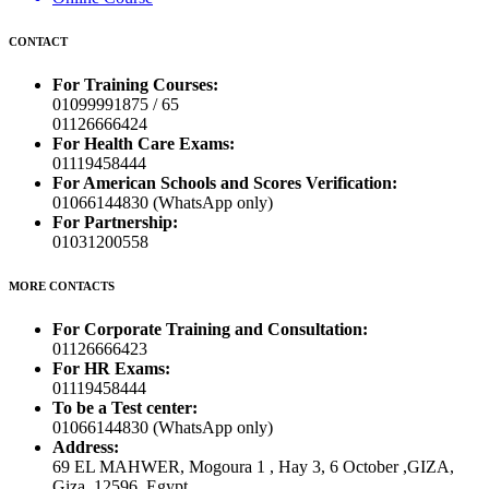
CONTACT
For Training Courses:
01099991875 / 65
01126666424
For Health Care Exams:
01119458444
For American Schools and Scores Verification:
01066144830 (WhatsApp only)
For Partnership:
01031200558
MORE CONTACTS
For Corporate Training and Consultation:
01126666423
For HR Exams:
01119458444
To be a Test center:
01066144830 (WhatsApp only)
Address:
69 EL MAHWER, Mogoura 1 , Hay 3, 6 October ,GIZA,
Giza, 12596, Egypt